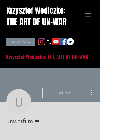
Krzysztof Wodiczko:
THE ART OF UN-WAR
Stream Now
Krzysztof Wodiczko: THE ART OF UN-WAR
More actions
Follow
unwarfilm
Admin
unwarfilm