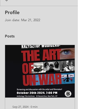
Profile
Join date: Mar 21, 2022
Posts
Sep 27, 2024
∙
0
min