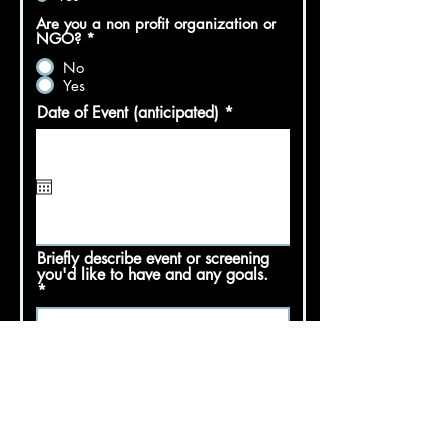
Are you a non profit organization or
NGO?
*
No
Yes
r
Date of Event (anticipated)
*
e
q
u
i
r
e
d
Briefly describe event or screening
you'd like to have and any goals.
Would you like a filmmaker Q&A with
your event?
*
Yes