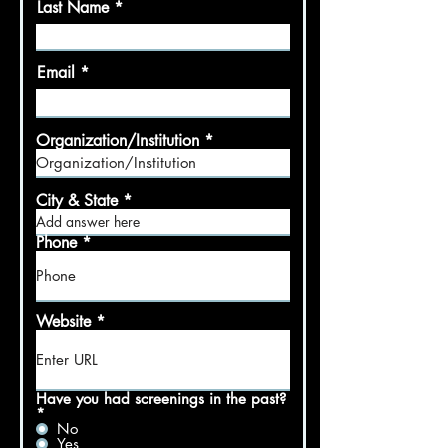
Last Name
Email
Organization/Institution
City & State
Phone
Website
Have you had screenings in the past?
*
No
Yes