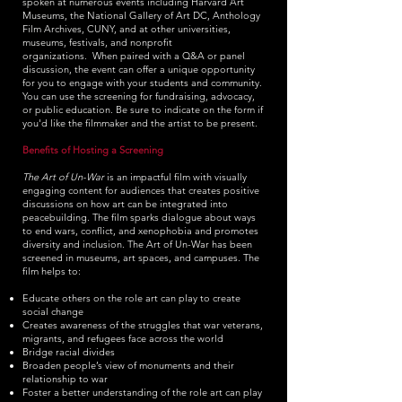
spoken at numerous events including Harvard Art
Museums, the National Gallery of Art DC, Anthology
Film Archives, CUNY, and at other universities,
museums, festivals
, and nonprofit
organizations.
When paired with a Q&A or panel
discussion, the event can offer a unique opportunity
for you to engage with your students and community.
You can use the screening for fundraising, advocacy,
or public education. Be sure to indicate on the form if
you'd like the filmmaker and the artist to be present.
Benefits of Hosting a Screening
The Art of Un-War
is an impactful film with visually
engaging content for audiences that creates positive
discussions on how art can be integrated into
peacebuilding. The film sparks dialogue about ways
to end wars, conflict, and xenophobia and promotes
diversity and inclusion. The Art of Un-War has been
screened in museums, art spaces, and campuses. The
film helps to:
Educate others on the role art can play to create
social change
Creates awareness of the struggles that war veterans,
migrants, and refugees face across the world
Bridge racial divides
Broaden people’s view of monuments and their
relationship to war
Foster a better understanding of the role art can play