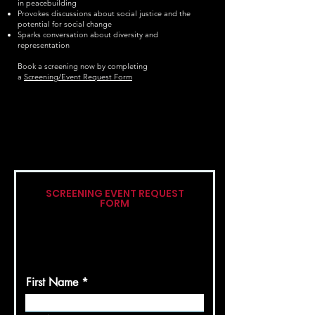
in peacebuilding
Provokes discussions about social justice and the
potential for social change
Sparks conversation about diversity and
representation
Book a screening now by completing
a
Screening/Event Request Form
SCREENING EVENT REQUEST
FORM
Please complete the following form
and we will get back to you as soon as
possible.
First Name