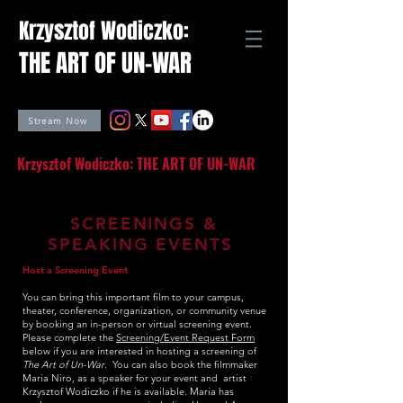
Krzysztof Wodiczko:
THE ART OF UN-WAR
Stream Now
Krzysztof Wodiczko: THE ART OF UN-WAR
SCREENINGS &
SPEAKING EVENTS
Host a Screening Event
You can bring this important film to your campus,
theater, conference, organization, or community venue
by booking an in-person or virtual screening event.
Please complete the
Screening/Event Request Form
below if you are interested in hosting a screening of
The Art of Un-War
. You can also book the filmmaker
Maria Niro, as a speaker for your event and artist
Krzysztof Wodiczko if he is available.
Maria has