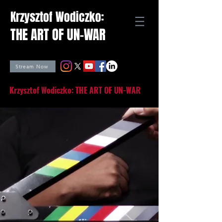
Krzysztof Wodiczko:
THE ART OF UN-WAR
Stream Now
Krzysztof Wodiczko: THE ART OF UN-WAR