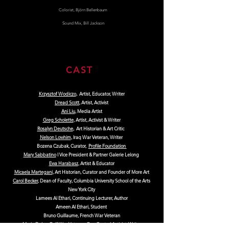
Colorist, Björn Bellenbaum
Sound Mix, Bill Jackson
CAST
Krzysztof Wodiczo
, Artist, Educator, Writer
Dread Scott
, Artist, Activist
Ani Liu
, Media Artist
Greg Scholette
, Artist, Activist & Writer
Rosalyn Deutsche
, Art Historian & Art Critic
Nelson Lowhim
, Iraq War Veteran, Writer
Bozena Czubak, Curator,
Profile Foundation
Mary Sabbatino
I Vice President & Partner Galerie Lelong
Ewa Harabasz
, Artist & Educator
Micaela Martegani
, Art Historian, Curator and Founder of More Art
Carol Becker
, Dean of Faculty, Columbia University School of the Arts
New York City
Lamees Al Ethari, Continuing Lecturer, Author
Ameen Al Ethari, Student
Bruno Guillaume, French War Veteran
Marie Delus, Gulf War Veteran, Gun Control Activist, Writer