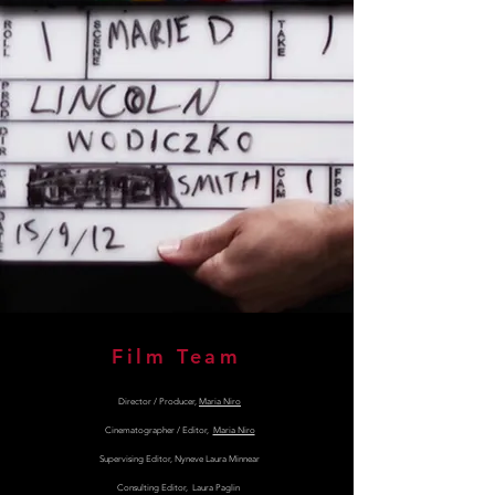
Film Team
Director / Producer,
Maria Niro
Cinematographer / Editor,
Maria Niro
Supervising Editor, Nyneve Laura Minnear
Consulting Editor, Laura Paglin