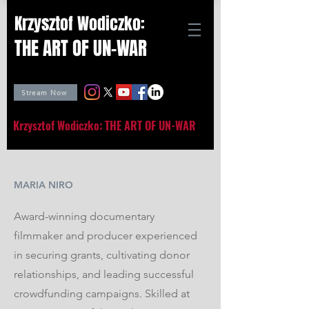
Krzysztof Wodiczko:
THE ART OF UN-WAR
Stream Now
Krzysztof Wodiczko: THE ART OF UN-WAR
MARIA NIRO
Award-winning documentary
filmmaker and producer experienced
in securing grants, cultivating donor
relationships, and leading successful
crowdfunding campaigns. Skilled at