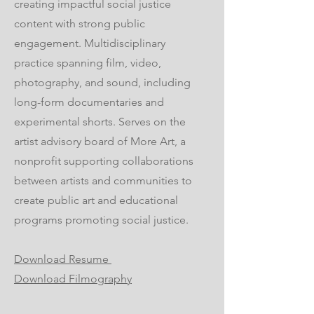
creating impactful social justice
content with strong public
engagement. Multidisciplinary
practice spanning film, video,
photography, and sound, including
long-form documentaries and
experimental shorts. Serves on the
artist advisory board of More Art, a
nonprofit supporting collaborations
between artists and communities to
create public art and educational
programs promoting social justice.
Download Resume
Download Filmography