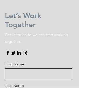
Let’s Work
Together
Get in touch so we can start working
together.
First Name
Last Name
Email