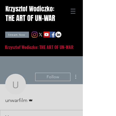
Krzysztof Wodiczko:
THE ART OF UN-WAR
Stream Now
Krzysztof Wodiczko: THE ART OF UN-WAR
More actions
Follow
unwarfilm
Admin
unwarfilm