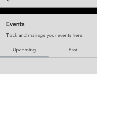
Events
Track and manage your events here.
Upcoming
Past
No tickets or RSVPs yet
Browse events